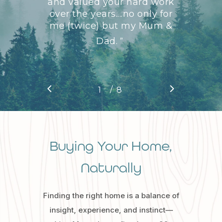
and valued your hard work
over the years....no only for
me (twice) but my Mum &
Dad.
”
/
1
2
8
3
4
5
6
7
8
Buying Your Home,
Naturally
Finding the right home is a balance of
insight, experience, and instinct—