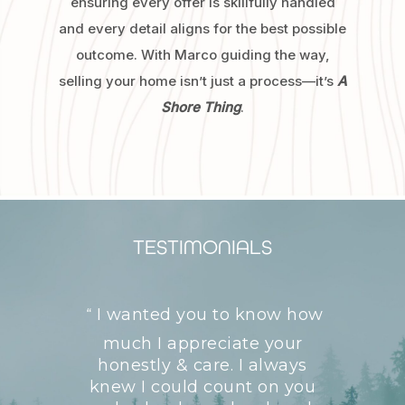
ensuring every offer is skillfully handled
and every detail aligns for the best possible
outcome. With Marco guiding the way,
selling your home isn’t just a process—it’s
A
Shore Thing
.
TESTIMONIALS
I wanted you to know how
“
much I appreciate your
honestly & care. I always
knew I could count on you