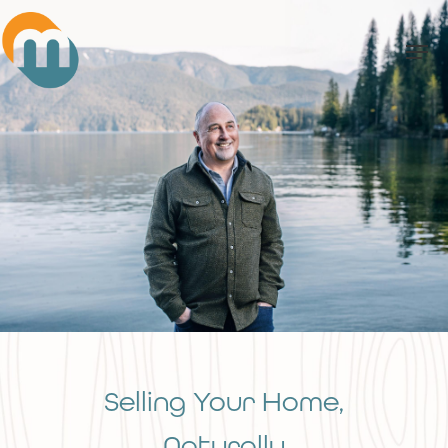
Skip
Men
to
main
content
Selling Your Home,
Naturally