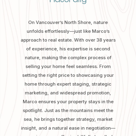
On Vancouver’s North Shore, nature
unfolds effortlessly—just like Marco’s
approach to real estate. With over 38 years
of experience, his expertise is second
nature, making the complex process of
selling your home feel seamless. From
setting the right price to showcasing your
home through expert staging, strategic
marketing, and widespread promotion,
Marco ensures your property stays in the
spotlight. Just as the mountains meet the
sea, he brings together strategy, market
insight, and a natural ease in negotiation—