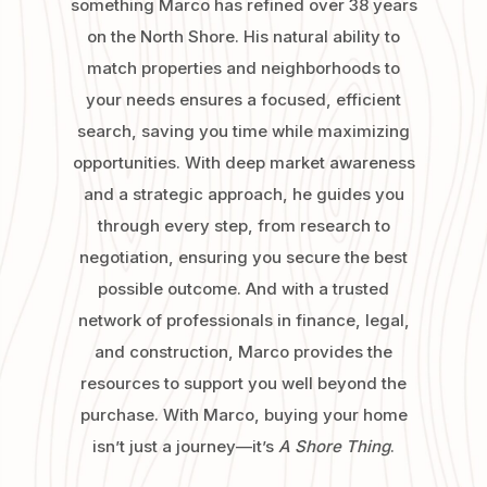
something Marco has refined over 38 years
on the North Shore. His natural ability to
match properties and neighborhoods to
your needs ensures a focused, efficient
search, saving you time while maximizing
opportunities. With deep market awareness
and a strategic approach, he guides you
through every step, from research to
negotiation, ensuring you secure the best
possible outcome. And with a trusted
network of professionals in finance, legal,
and construction, Marco provides the
resources to support you well beyond the
purchase. With Marco, buying your home
isn’t just a journey—it’s
A Shore Thing
.