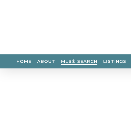
Skip
to
main
content
HOME
ABOUT
MLS® SEARCH
LISTINGS