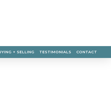
UYING + SELLING
TESTIMONIALS
CONTACT