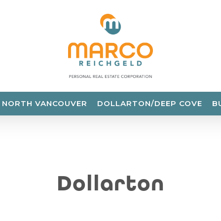
NORTH VANCOUVER
DOLLARTON/DEEP COVE
B
Dollarton